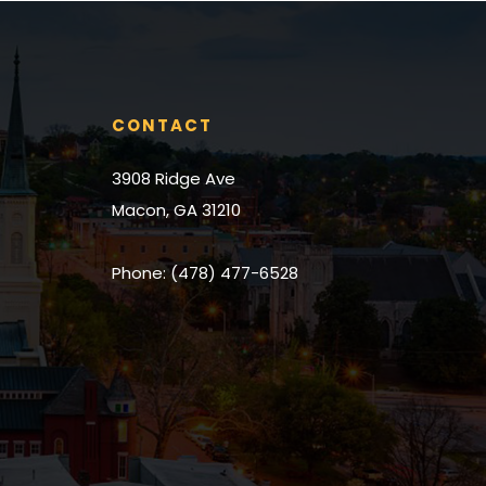
place we could
couldn’t reco
would 110% enc
for a realtor to
CONTACT
3908 Ridge Ave
Macon, GA 31210
Phone: (478) 477-6528