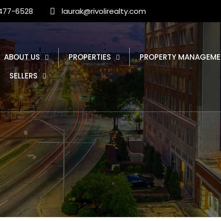
 477-6528
laurak@rivolirealty.com
ABOUT US
PROPERTIES
PROPERTY MANAGEME
SELLERS