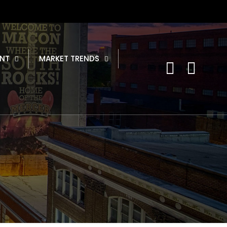
NT
MARKET TRENDS