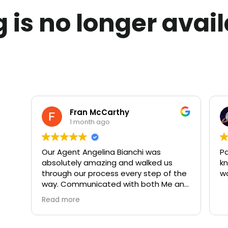
ng is no longer avai
Fran McCarthy
1 month ago
Our Agent Angelina Bianchi was
Pa
absolutely amazing and walked us
kn
through our process every step of the
w
way. Communicated with both Me and
My Husband daily. We highly
Read more
recommend both Angelina and Rivoli
Realty. 10 out of 10!!!!!!!