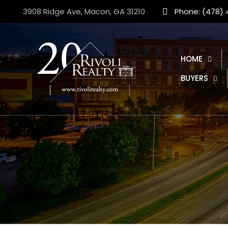
3908 Ridge Ave, Macon, GA 31210
Phone: (478)
HOME
BUYERS