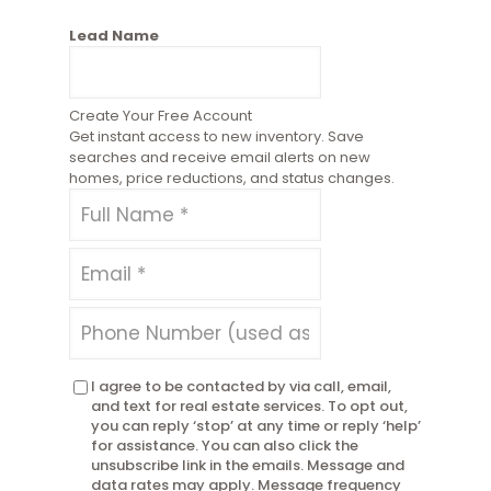
Lead Name
Create Your Free Account
Get instant access to new inventory. Save
searches and receive email alerts on new
homes, price reductions, and status changes.
I agree to be contacted by via call, email,
and text for real estate services. To opt out,
you can reply ‘stop’ at any time or reply ‘help’
for assistance. You can also click the
unsubscribe link in the emails. Message and
data rates may apply. Message frequency