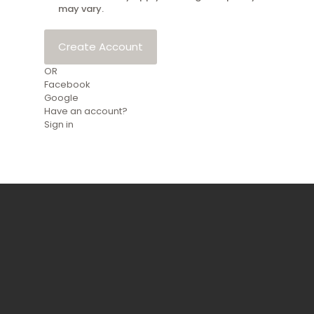
may vary.
Create Account
OR
Facebook
Google
Have an account?
Sign in