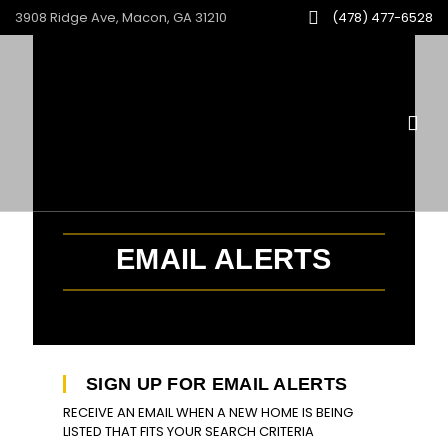
3908 Ridge Ave, Macon, GA 31210
(478) 477-6528
EMAIL ALERTS
SIGN UP FOR EMAIL ALERTS
RECEIVE AN EMAIL WHEN A NEW HOME IS BEING
LISTED THAT FITS YOUR SEARCH CRITERIA