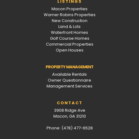
LISTINGS
Macon Properties
Warner Robins Properties
New Construction
Land & Lots
Waterfront Homes
Golf Course Homes
Commercial Properties
Open Houses
PROPERTY MANAGEMENT
Available Rentals
Owner Questionnaire
Management Services
CONTACT
3908 Ridge Ave
Macon, GA 31210
Phone: (478) 477-6528