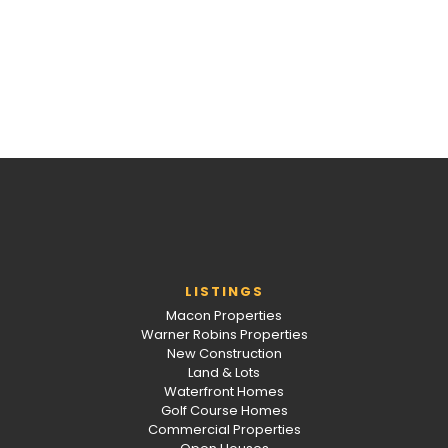
LISTINGS
Macon Properties
Warner Robins Properties
New Construction
Land & Lots
Waterfront Homes
Golf Course Homes
Commercial Properties