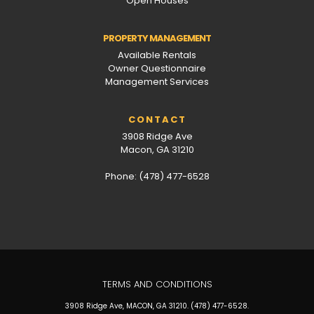
Open Houses
PROPERTY MANAGEMENT
Available Rentals
Owner Questionnaire
Management Services
CONTACT
3908 Ridge Ave
Macon, GA 31210
Phone: (478) 477-6528
TERMS AND CONDITIONS
3908 Ridge Ave, MACON, GA 31210. (478) 477-6528.