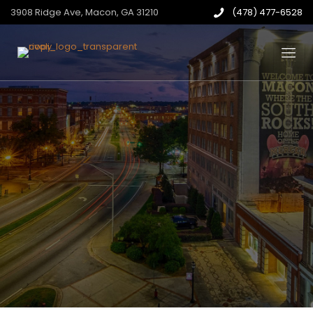
3908 Ridge Ave, Macon, GA 31210
(478) 477-6528