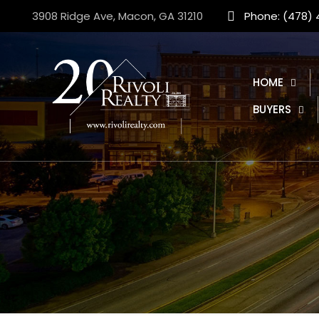
3908 Ridge Ave, Macon, GA 31210
Phone: (478)
HOME
BUYERS