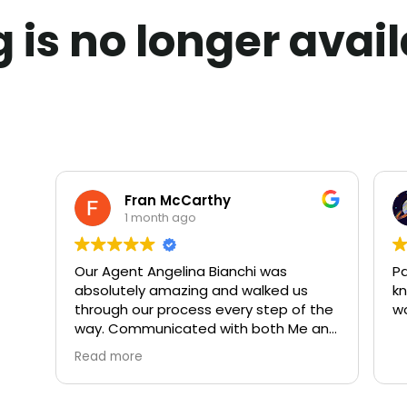
ng is no longer avai
Fran McCarthy
1 month ago
Our Agent Angelina Bianchi was
Pa
absolutely amazing and walked us
kn
through our process every step of the
w
way. Communicated with both Me and
My Husband daily. We highly
Read more
recommend both Angelina and Rivoli
Realty. 10 out of 10!!!!!!!