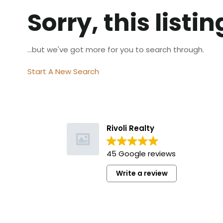
Sorry, this listi
...but we've got
more for you to search through.
Start A New Search
Rivoli Realty
45 Google reviews
Write a review