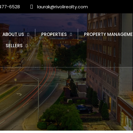
 477-6528
laurak@rivolirealty.com
ABOUT US
PROPERTIES
PROPERTY MANAGEME
SELLERS