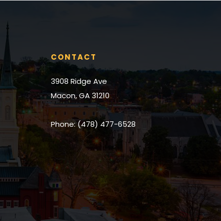
place we could
couldn’t reco
would 110% enc
for a realtor to
CONTACT
3908 Ridge Ave
Macon, GA 31210
Phone: (478) 477-6528