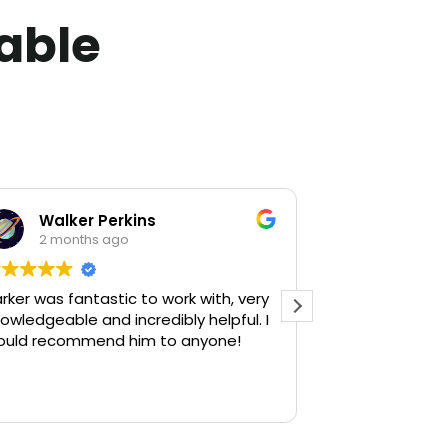
lable
Walker Perkins
Lola Wi
2 months ago
2 month
rker was fantastic to work with, very
Parker is the 
owledgeable and incredibly helpful. I
we hired him, h
ould recommend him to anyone!
help us find th
always had our
and genuinely 
Read more
throughout the
wasn’t focused
buy a house, h