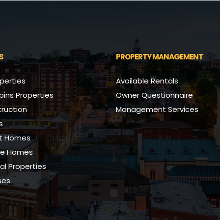
S
PROPERTY MANAGEMENT
perties
Available Rentals
ins Properties
Owner Questionnaire
ruction
Management Services
s
nt Homes
se Homes
l Properties
ses