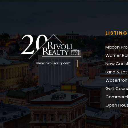
LISTING
Macon Pro
Warner Rob
New Const
Land & Lot
Waterfro
Golf Cour
Commercia
Open Hou