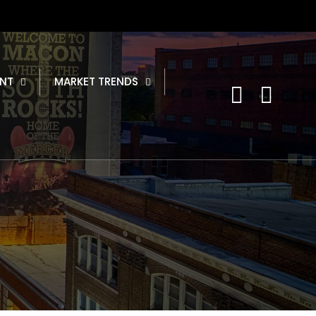
NT
MARKET TRENDS