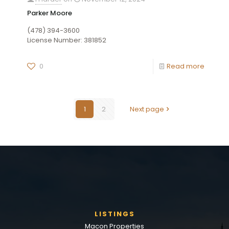
Parker Moore
(478) 394-3600
License Number: 381852
0
Read more
1
2
Next page
LISTINGS
Macon Properties