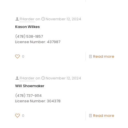
FHarder
on
November 12, 2024
Kason Wilkes
(478) 538-1857
License Number: 437987
0
Read more
FHarder
on
November 12, 2024
Will Shoemaker
(478) 737-9114
License Number: 304378
0
Read more