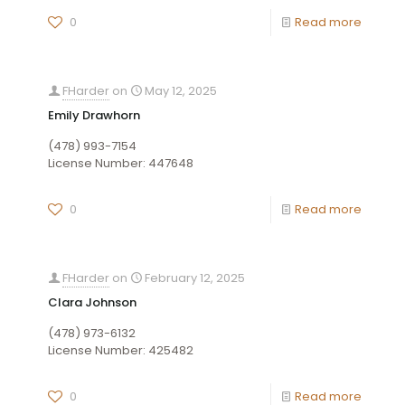
0
Read more
FHarder
on
May 12, 2025
Emily Drawhorn
(478) 993-7154
License Number: 447648
0
Read more
FHarder
on
February 12, 2025
Clara Johnson
(478) 973-6132
License Number: 425482
0
Read more