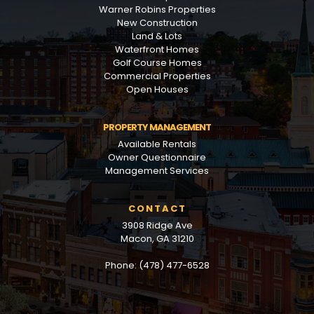
Warner Robins Properties
New Construction
Land & Lots
Waterfront Homes
Golf Course Homes
Commercial Properties
Open Houses
PROPERTY MANAGEMENT
Available Rentals
Owner Questionnaire
Management Services
CONTACT
3908 Ridge Ave
Macon, GA 31210
Phone: (478) 477-6528