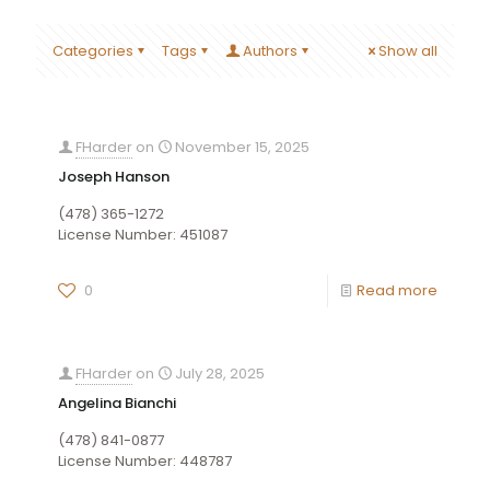
Categories
Tags
Authors
Show all
FHarder
on
November 15, 2025
Joseph Hanson
(478) 365-1272
License Number: 451087
0
Read more
FHarder
on
July 28, 2025
Angelina Bianchi
(478) 841-0877
License Number: 448787