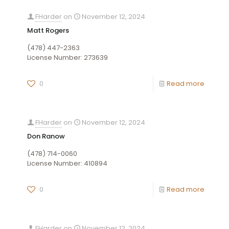
FHarder
on
November 12, 2024
Matt Rogers
(478) 447-2363
License Number: 273639
0
Read more
FHarder
on
November 12, 2024
Don Ranow
(478) 714-0060
License Number: 410894
0
Read more
FHarder
on
November 12, 2024