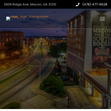
3908 Ridge Ave, Macon, GA 31210
(478) 477-6528